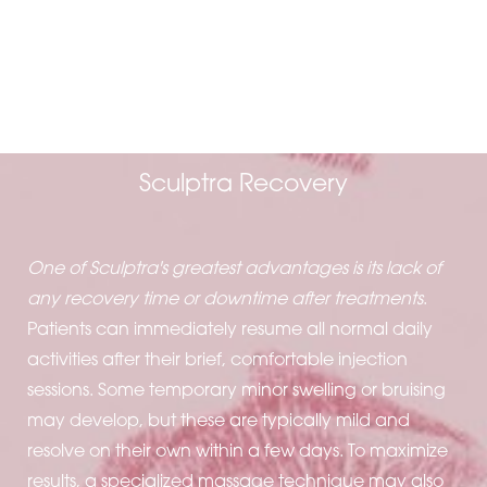
A SEAMLESS
PROCESS
Sculptra Recovery
One of Sculptra's greatest advantages is its lack of
any recovery time or downtime after treatments
.
Patients can immediately resume all normal daily
activities after their brief, comfortable injection
sessions. Some temporary minor swelling or bruising
may develop, but these are typically mild and
resolve on their own within a few days. To maximize
results, a specialized massage technique may also