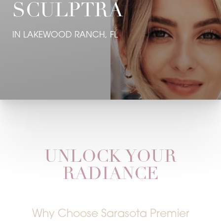
SCULPTRA
IN LAKEWOOD RANCH, FL
UNLOCK YOUR
RADIANCE
Why Choose Sarasota Premier