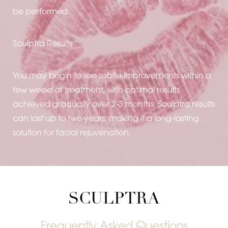
be performed.
Sculptra Results
You may begin to see subtle improvements within a
few weeks of treatment, with optimal results
achieved gradually over 2-3 months. Sculptra results
can last up to two years, making it a long-lasting
solution for facial rejuvenation.
Line Height
Text Align
SCULPTRA
Frequently Asked Questions