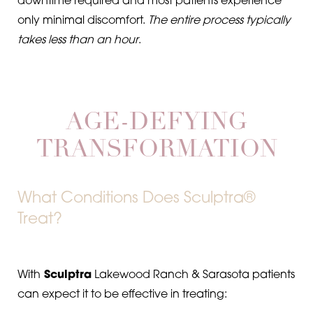
downtime required and most patients experience
only minimal discomfort.
The entire process typically
takes less than an hour
.
AGE-DEFYING
TRANSFORMATION
What Conditions Does Sculptra®
Treat?
With
Sculptra
Lakewood Ranch & Sarasota patients
can expect it to be effective in treating: