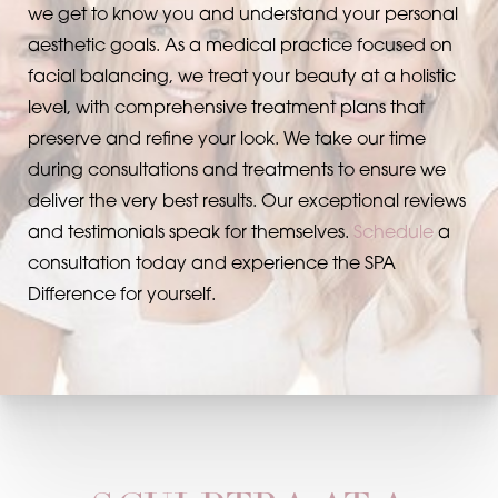
we get to know you and understand your personal
aesthetic goals. As a medical practice focused on
facial balancing, we treat your beauty at a holistic
level, with comprehensive treatment plans that
preserve and refine your look. We take our time
during consultations and treatments to ensure we
deliver the very best results. Our exceptional reviews
and testimonials speak for themselves.
Schedule
a
consultation today and experience the SPA
Difference for yourself.