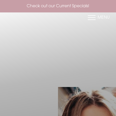
Check out our Current Specials!
MENU
Accessibility Menu
(CTRL + U)