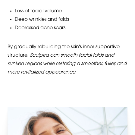
Loss of facial volume
Deep wrinkles and folds
Depressed acne scars
By gradually rebuilding the skin's inner supportive
structure,
Sculptra can smooth facial folds and
sunken regions while restoring a smoother, fuller, and
more revitalized appearance
.