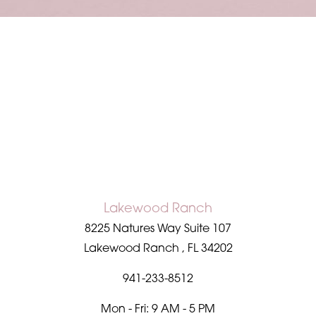
Accessibility
Saturation
Statement
Lakewood Ranch
8225 Natures Way Suite 107
Lakewood Ranch
,
FL
34202
941-233-8512
Mon - Fri: 9 AM - 5 PM