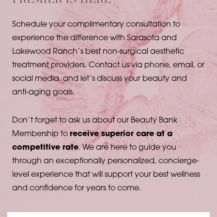
PREMIER IS HERE
Schedule your complimentary consultation to
experience the difference with Sarasota and
Lakewood Ranch’s best non-surgical aesthetic
treatment providers. Contact us via phone, email, or
social media, and let’s discuss your beauty and
anti-aging goals.
Don’t forget to ask us about our Beauty Bank
Membership to
receive superior care at a
competitive rate
. We are here to guide you
through an exceptionally personalized, concierge-
level experience that will support your best wellness
and confidence for years to come.