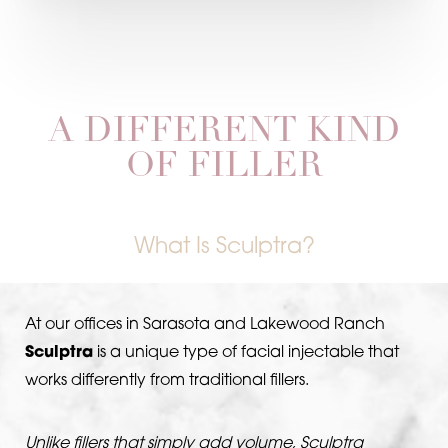
A DIFFERENT KIND
OF FILLER
What Is Sculptra?
At our offices in Sarasota and Lakewood Ranch
Sculptra
is a unique type of facial injectable that
works differently from traditional fillers.
Unlike fillers that simply add volume, Sculptra