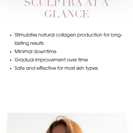
SCULPTRA AT A
GLANCE
Stimulates natural collagen production for long-
lasting results
Minimal downtime
Gradual improvement over time
Safe and effective for most skin types