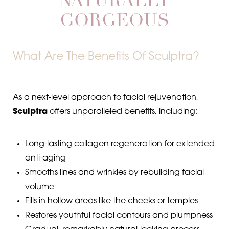
NATURALLY
GORGEOUS
Dyslexia Friendly
Hide Images
What Are The Benefits Of Sculptra?
As a next-level approach to facial rejuvenation,
Sculptra
offers unparalleled benefits, including:
Long-lasting collagen regeneration for extended
anti-aging
Smooths lines and wrinkles by rebuilding facial
volume
Fills in hollow areas like the cheeks or temples
Restores youthful facial contours and plumpness