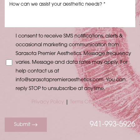
I consent to receive SMS notifications, alerts &
occasional marketing communication from
Sarasota Premier Aesthetics. Message frequency
varies. Message and data rates may apply. For
help contact us at
info@sarasotapremieraesthetics.com
. You can
reply STOP to unsubscribe at anytime.
Privacy Policy
|
Terms Of Service
941-993-5926
Submit