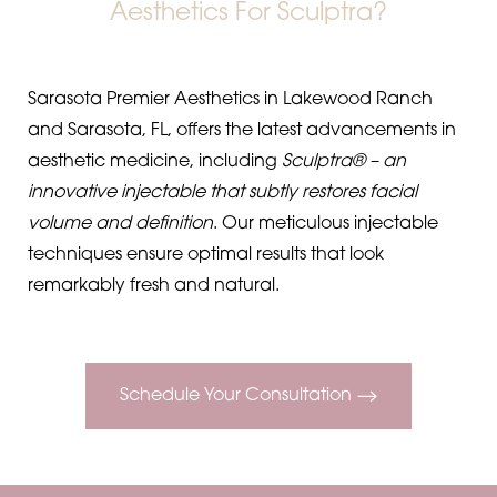
Aesthetics For Sculptra?
Sarasota Premier Aesthetics in Lakewood Ranch
and Sarasota, FL, offers the latest advancements in
aesthetic medicine, including
Sculptra® – an
innovative injectable that subtly restores facial
volume and definition
. Our meticulous injectable
techniques ensure optimal results that look
remarkably fresh and natural.
Schedule Your Consultation
◑