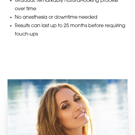
Gradual, remarkably natural-looking process
over time
No anesthesia or downtime needed
Results can last up to 25 months before requiring
touch-ups