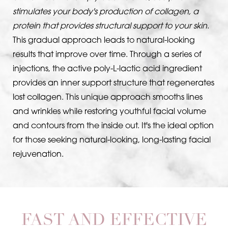
stimulates your body's production of collagen, a
protein that provides structural support to your skin
.
This gradual approach leads to natural-looking
results that improve over time. Through a series of
injections, the active poly-L-lactic acid ingredient
provides an inner support structure that regenerates
lost collagen. This unique approach smooths lines
T+
↔
and wrinkles while restoring youthful facial volume
and contours from the inside out. It's the ideal option
Larger Text
Text Spacing
for those seeking natural-looking, long-lasting facial
rejuvenation.
FAST AND EFFECTIVE