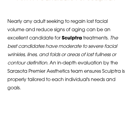
Nearly any adult seeking to regain lost facial
volume and reduce signs of aging can be an
excellent candidate for
Sculptra
treatments.
The
best candidates have moderate to severe facial
wrinkles, lines, and folds or areas of lost fullness or
contour definition
. An in-depth evaluation by the
Sarasota Premier Aesthetics team ensures Sculptra is
properly tailored to each individual's needs and
goals.