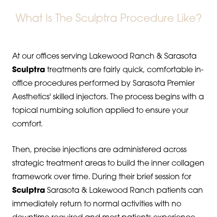
What Is The Sculptra Procedure Like?
At our offices serving Lakewood Ranch & Sarasota
Sculptra
treatments are fairly quick, comfortable in-
office procedures performed by Sarasota Premier
Aesthetics' skilled injectors. The process begins with a
topical numbing solution applied to ensure your
comfort.
Then, precise injections are administered across
strategic treatment areas to build the inner collagen
framework over time. During their brief session for
Sculptra
Sarasota & Lakewood Ranch patients can
immediately return to normal activities with no