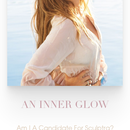
AN INNER GLOW
Am I A Candidate For Sculptra?