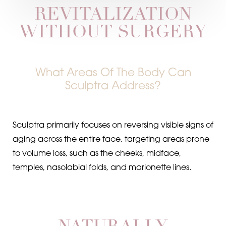
REVITALIZATION
WITHOUT SURGERY
What Areas Of The Body Can
Sculptra Address?
Sculptra primarily focuses on reversing visible signs of
aging across the entire face, targeting areas prone
to volume loss, such as the cheeks, midface,
temples, nasolabial folds, and marionette lines.
Aa