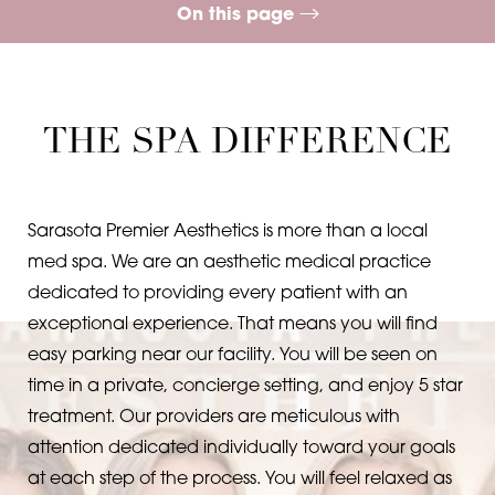
On this page
Contrast Mode
Highlight Links
What is Sculptra?
Procedure
Treatment
Benefits
Ideal Candidates
Recovery
FAQs
Consultation
THE SPA DIFFERENCE
Sarasota Premier Aesthetics is more than a local
med spa. We are an aesthetic medical practice
dedicated to providing every patient with an
exceptional experience. That means you will find
easy parking near our facility. You will be seen on
time in a private, concierge setting, and enjoy 5 star
treatment. Our providers are meticulous with
attention dedicated individually toward your goals
at each step of the process. You will feel relaxed as