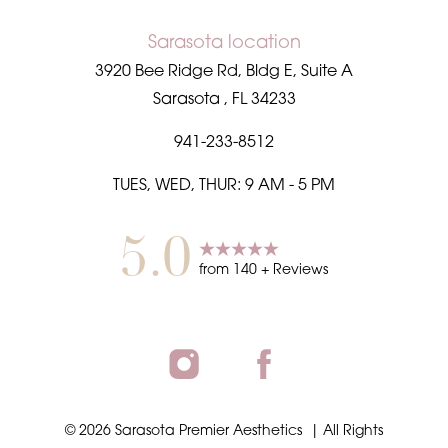
Sarasota location
3920 Bee Ridge Rd, Bldg E, Suite A
Sarasota
,
FL
34233
941-233-8512
TUES, WED, THUR: 9 AM - 5 PM
5.0
from
140
+ Reviews
©
2026
Sarasota Premier Aesthetics
| All Rights