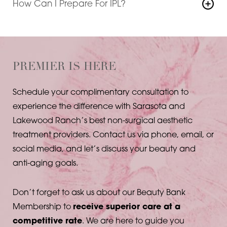
How Can I Prepare For IPL?
typically recommended for optimal results in most
Avoiding excessive sun exposure and discontinuing
areas.
certain products prior to treatment can help
maximize your IPL results. Your Sarasota skincare
specialist will advise you on any necessary
PREMIER IS HERE
preparations.
Schedule your complimentary consultation to
experience the difference with Sarasota and
Lakewood Ranch’s best non-surgical aesthetic
treatment providers. Contact us via phone, email, or
social media, and let’s discuss your beauty and
anti-aging goals.
Don’t forget to ask us about our Beauty Bank
Membership to
receive superior care at a
competitive rate
. We are here to guide you