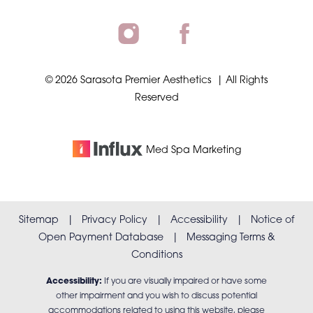
©
2026
Sarasota Premier Aesthetics
| All Rights
Reserved
Med Spa
Marketing
Sitemap
|
Privacy Policy
|
Accessibility
|
Notice of
Open Payment Database
|
Messaging Terms &
Conditions
Accessibility:
If you are visually impaired or have some
other impairment and you wish to discuss potential
accommodations related to using this website, please