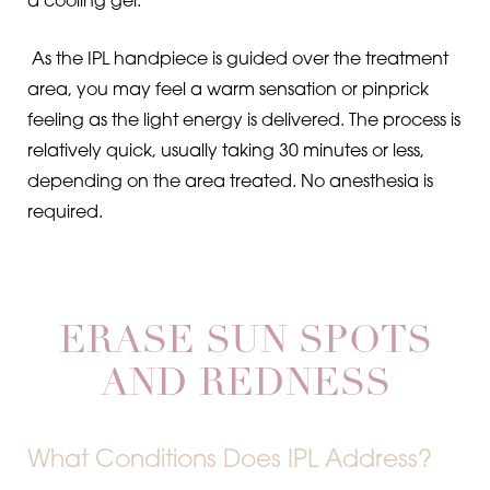
a cooling gel.
As the IPL handpiece is guided over the treatment
area, you may feel a warm sensation or pinprick
feeling as the light energy is delivered. The process is
relatively quick, usually taking 30 minutes or less,
depending on the area treated. No anesthesia is
required.
ERASE SUN SPOTS
AND REDNESS
What Conditions Does IPL Address?