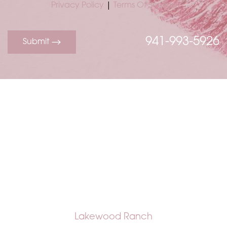
Privacy Policy
|
Terms Of Service
941-993-5926
Submit
Accessibility
Saturation
Statement
Lakewood Ranch