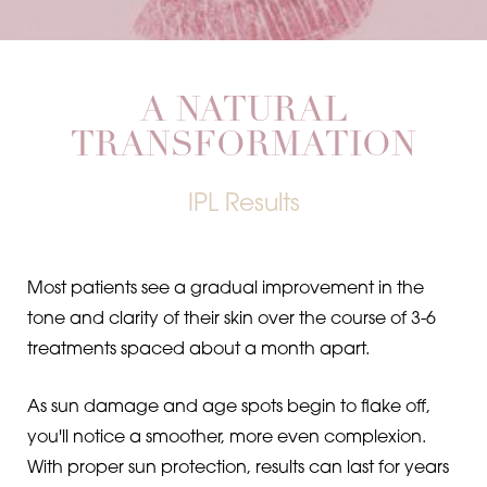
A NATURAL
TRANSFORMATION
Line Height
Text Align
IPL Results
Most patients see a gradual improvement in the
tone and clarity of their skin over the course of 3-6
treatments spaced about a month apart.
As sun damage and age spots begin to flake off,
you'll notice a smoother, more even complexion.
With proper sun protection, results can last for years