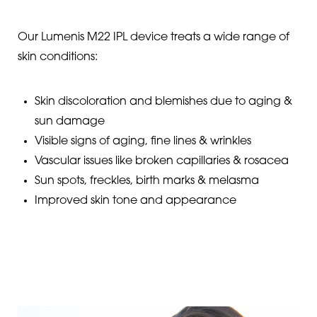
Our Lumenis M22 IPL device treats a wide range of
skin conditions:
Skin discoloration and blemishes due to aging &
sun damage
Visible signs of aging, fine lines & wrinkles
Vascular issues like broken capillaries & rosacea
Sun spots, freckles, birth marks & melasma
Improved skin tone and appearance