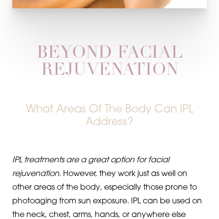
BEYOND FACIAL
REJUVENATION
What Areas Of The Body Can IPL
Address?
IPL treatments are a great option for facial
rejuvenation
. However, they work just as well on
other areas of the body, especially those prone to
photoaging from sun exposure. IPL can be used on
the neck, chest, arms, hands, or anywhere else