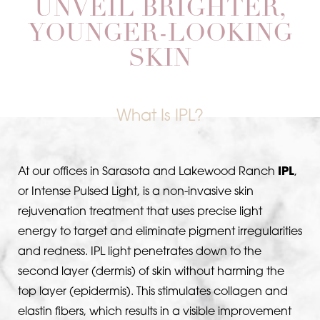
UNVEIL BRIGHTER,
YOUNGER-LOOKING
SKIN
What Is IPL?
At our offices in Sarasota and Lakewood Ranch
IPL
,
or Intense Pulsed Light, is a non-invasive skin
rejuvenation treatment that uses precise light
energy to target and eliminate pigment irregularities
and redness. IPL light penetrates down to the
second layer (dermis) of skin without harming the
top layer (epidermis). This stimulates collagen and
T+
↔
elastin fibers, which results in a visible improvement