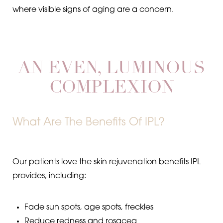
where visible signs of aging are a concern.
Aa
Dyslexia Friendly
Hide Images
AN EVEN, LUMINOUS
COMPLEXION
What Are The Benefits Of IPL?
Our patients love the skin rejuvenation benefits IPL
provides, including:
Fade sun spots, age spots, freckles
Reduce redness and rosacea