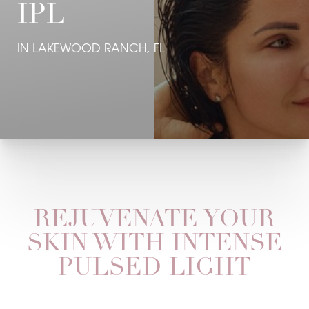
IPL
IN LAKEWOOD RANCH, FL
REJUVENATE YOUR
SKIN WITH INTENSE
PULSED LIGHT