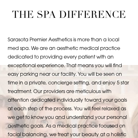
FAQs
Consultation
THE SPA DIFFERENCE
Sarasota Premier Aesthetics is more than a local
med spa. We are an aesthetic medical practice
dedicated to providing every patient with an
exceptional experience. That means you will find
easy parking near our facility. You will be seen on
time in a private, concierge setting, and enjoy 5 star
treatment. Our providers are meticulous with
attention dedicated individually toward your goals
at each step of the process. You will feel relaxed as
we get to know you and understand your personal
aesthetic goals. As a medical practice focused on
facial balancing, we treat your beauty at a holistic