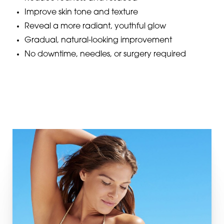
Improve skin tone and texture
Reveal a more radiant, youthful glow
Gradual, natural-looking improvement
No downtime, needles, or surgery required