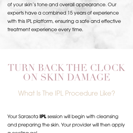
of your skin’s tone and overall appearance. Our
Larger Text
Text Spacing
experts have a combined 15 years of experience
with this IPL platform, ensuring a safe and effective
treatment experience every time.
TURN BACK THE CLOCK
ON SKIN DAMAGE
What Is The IPL Procedure Like?
Your Sarasota
IPL
session will begin with cleansing
and preparing the skin. Your provider will then apply