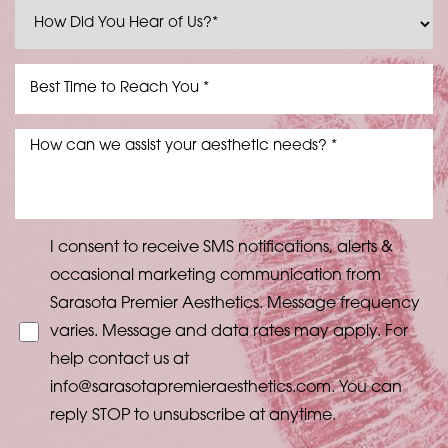
I consent to receive SMS notifications, alerts &
occasional marketing communication from
Sarasota Premier Aesthetics. Message frequency
varies. Message and data rates may apply. For
help contact us at
info@sarasotapremieraesthetics.com
. You can
reply STOP to unsubscribe at anytime.