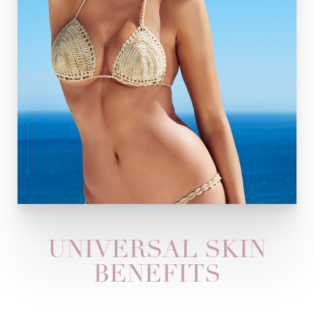
UNIVERSAL SKIN
BENEFITS