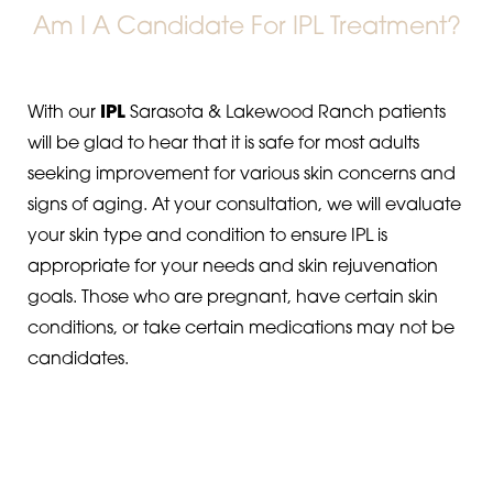
Am I A Candidate For IPL Treatment?
With our
IPL
Sarasota & Lakewood Ranch patients
will be glad to hear that it is safe for most adults
seeking improvement for various skin concerns and
signs of aging. At your consultation, we will evaluate
your skin type and condition to ensure IPL is
appropriate for your needs and skin rejuvenation
goals. Those who are pregnant, have certain skin
conditions, or take certain medications may not be
candidates.