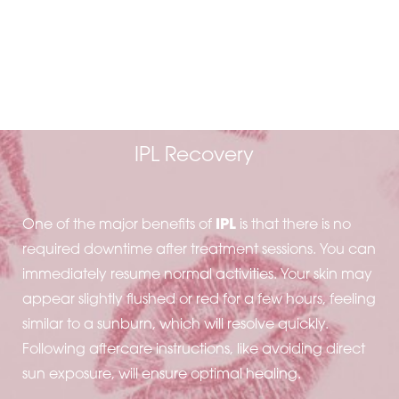
MINIMAL DOWNTIME
AND AFTERCARE
IPL Recovery
One of the major benefits of
IPL
is that there is no
required downtime after treatment sessions. You can
immediately resume normal activities. Your skin may
appear slightly flushed or red for a few hours, feeling
similar to a sunburn, which will resolve quickly.
Following aftercare instructions, like avoiding direct
sun exposure, will ensure optimal healing.