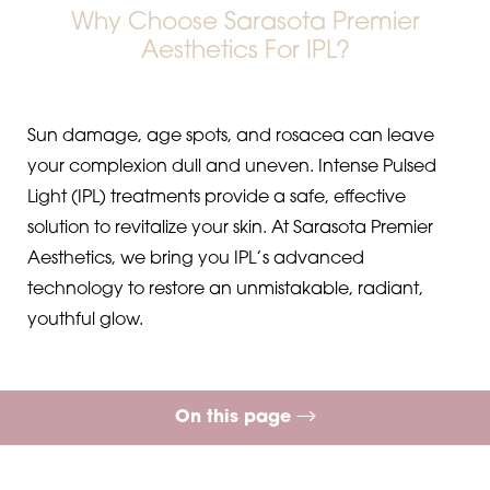
Why Choose Sarasota Premier
Aesthetics For IPL?
Sun damage, age spots, and rosacea can leave
your complexion dull and uneven. Intense Pulsed
Light (IPL) treatments provide a safe, effective
solution to revitalize your skin. At Sarasota Premier
Aesthetics, we bring you IPL’s advanced
technology to restore an unmistakable, radiant,
youthful glow.
◑
On this page
Contrast Mode
Highlight Links
What is IPL?
Procedure
Benefits
Ideal Candidates
Results