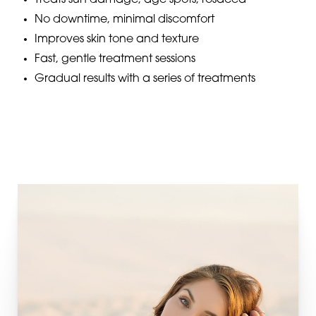
Treats sun damage, age spots, rosacea
No downtime, minimal discomfort
Improves skin tone and texture
Fast, gentle treatment sessions
Gradual results with a series of treatments