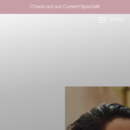
Check out our Current Specials!
MENU
Accessibility Menu
(CTRL + U)