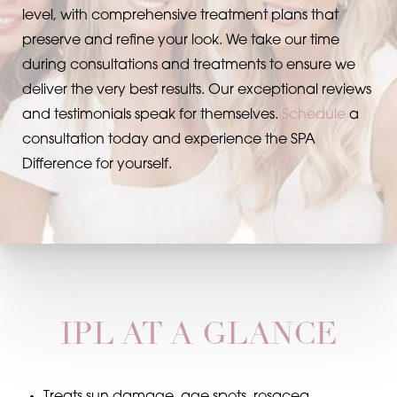
level, with comprehensive treatment plans that
preserve and refine your look. We take our time
during consultations and treatments to ensure we
deliver the very best results. Our exceptional reviews
and testimonials speak for themselves.
Schedule
a
consultation today and experience the SPA
Difference for yourself.
IPL AT A GLANCE