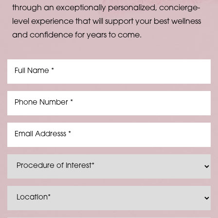
through an exceptionally personalized, concierge-
level experience that will support your best wellness
and confidence for years to come.