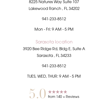
8225 Natures Way Suite 107
Lakewood Ranch
,
FL
34202
941-233-8512
Mon - Fri: 9 AM - 5 PM
Sarasota location
3920 Bee Ridge Rd, Bldg E, Suite A
Sarasota
,
FL
34233
941-233-8512
TUES, WED, THUR: 9 AM - 5 PM
5.0
from
140
+ Reviews