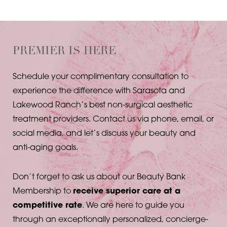
PREMIER IS HERE
Schedule your complimentary consultation to
experience the difference with Sarasota and
Lakewood Ranch’s best non-surgical aesthetic
T+
↔
treatment providers. Contact us via phone, email, or
social media, and let’s discuss your beauty and
Larger Text
Text Spacing
anti-aging goals.
Don’t forget to ask us about our Beauty Bank
Membership to
receive superior care at a
competitive rate
. We are here to guide you
through an exceptionally personalized, concierge-