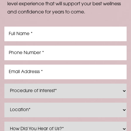
level experience that will support your best wellness
and confidence for years to come.