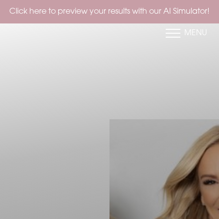
to preview your results with our AI Simulator!
MENU
Accessibility Menu
(CTRL + U)
◑