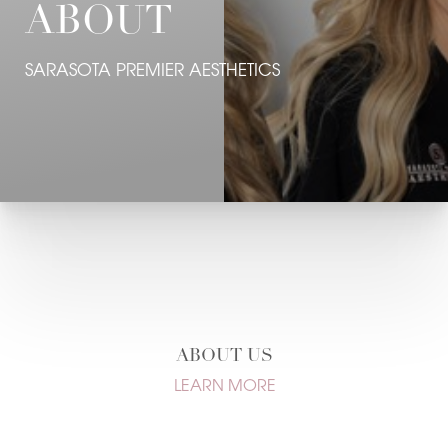
ABOUT
Contrast Mode
Highlight Links
SARASOTA PREMIER AESTHETICS
ABOUT US
LEARN MORE