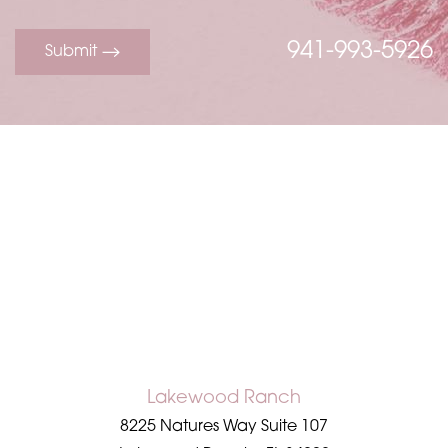
941-993-5926
Submit
Line Height
Text Align
Lakewood Ranch
8225 Natures Way Suite 107