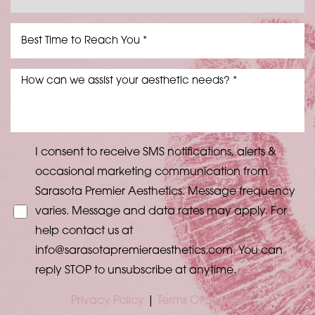
Aa
Dyslexia Friendly
Hide Images
I consent to receive SMS notifications, alerts &
occasional marketing communication from
Sarasota Premier Aesthetics. Message frequency
varies. Message and data rates may apply. For
help contact us at
info@sarasotapremieraesthetics.com
. You can
reply STOP to unsubscribe at anytime.
Privacy Policy
|
Terms Of Service