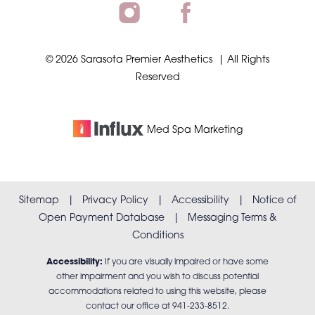
©
2026
Sarasota Premier Aesthetics
| All Rights
Reserved
Accessibility
Saturation
Statement
Med Spa
Marketing
Sitemap
|
Privacy Policy
|
Accessibility
|
Notice of
Open Payment Database
|
Messaging Terms &
Conditions
Accessibility:
If you are visually impaired or have some
other impairment and you wish to discuss potential
accommodations related to using this website, please
contact our office at
941-233-8512
.