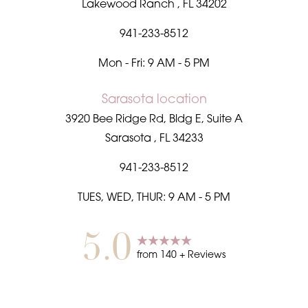
Lakewood Ranch
,
FL
34202
941-233-8512
Mon - Fri: 9 AM - 5 PM
Sarasota location
3920 Bee Ridge Rd, Bldg E, Suite A
Sarasota
,
FL
34233
941-233-8512
TUES, WED, THUR: 9 AM - 5 PM
5.0
from
140
+ Reviews