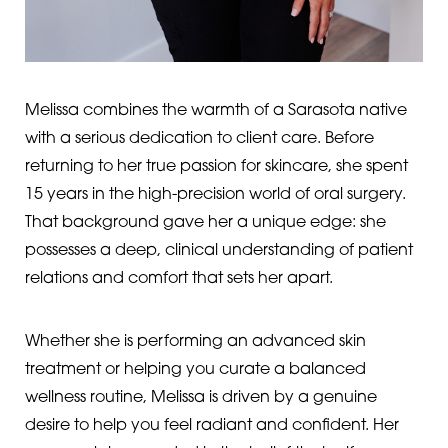
Melissa combines the warmth of a Sarasota native
with a serious dedication to client care. Before
returning to her true passion for skincare, she spent
15 years in the high-precision world of oral surgery.
That background gave her a unique edge: she
possesses a deep, clinical understanding of patient
relations and comfort that sets her apart.
Whether she is performing an advanced skin
treatment or helping you curate a balanced
wellness routine, Melissa is driven by a genuine
desire to help you feel radiant and confident. Her