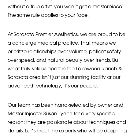
without a true artist, you won’t get a masterpiece.
The same rule applies to your face.
At Sarasota Premier Aesthetics, we are proud to be
a concierge medical practice. That means we
prioritize relationships over volume, patient safety
over speed, and natural beauty over trends. But
what truly sets us apart in the Lakewood Ranch &
◑
Sarasota area isn’t just our stunning facility or our
Contrast Mode
Highlight Links
advanced technology, it’s our people.
Our team has been hand-selected by owner and
Master Injector Susan Lynch for a very specific
reason: they are passionate about techniques and
details. Let’s meet the experts who will be designing