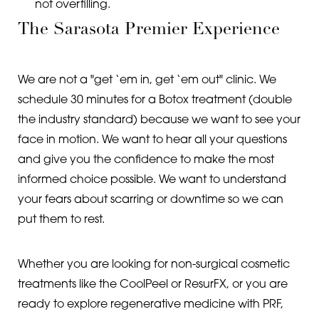
not overfilling.
The Sarasota Premier Experience
We are not a "get ‘em in, get ‘em out" clinic. We
schedule 30 minutes for a Botox treatment (double
the industry standard) because we want to see your
face in motion. We want to hear all your questions
and give you the confidence to make the most
informed choice possible. We want to understand
your fears about scarring or downtime so we can
put them to rest.
Whether you are looking for non-surgical cosmetic
treatments like the CoolPeel or ResurFX, or you are
ready to explore regenerative medicine with PRF,