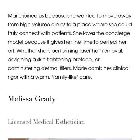
Marie joined us because she wanted to move away
from high-volume clinics to a place where she could
truly connect with patients. She loves the concierge
model because it gives her the time to perfect her
art. Whether she is performing laser hair removal,
designing a skin tightening protocol, or
administering dermal fillers, Marie combines clinical
rigor with a warm, "family-like" care.
Melissa Grady
Licensed Medical Esthetician