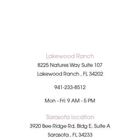
Accessibility
Saturation
Statement
Lakewood Ranch
8225 Natures Way Suite 107
Lakewood Ranch
,
FL
34202
941-233-8512
Mon - Fri: 9 AM - 5 PM
Sarasota location
3920 Bee Ridge Rd, Bldg E, Suite A
Sarasota
,
FL
34233