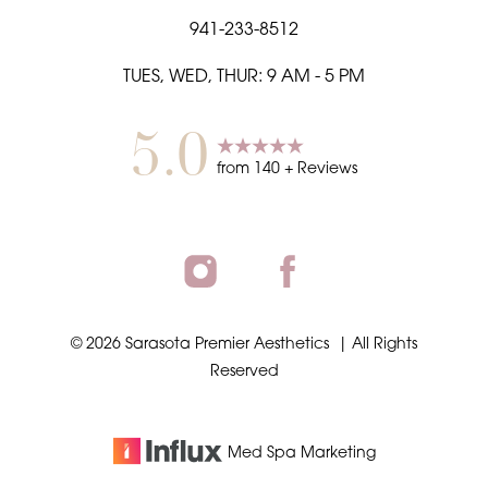
941-233-8512
TUES, WED, THUR: 9 AM - 5 PM
5.0
from
140
+ Reviews
©
2026
Sarasota Premier Aesthetics
| All Rights
Reserved
Med Spa
Marketing