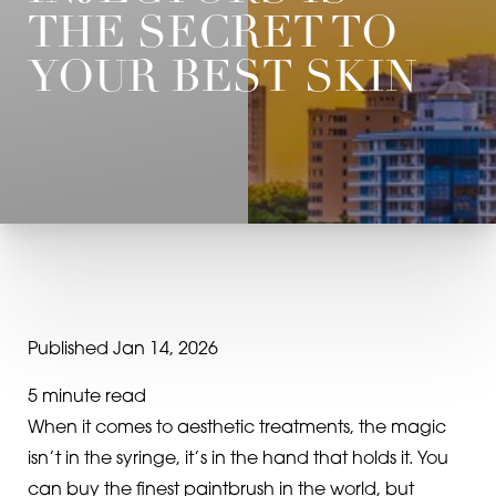
THE SECRET TO
YOUR BEST SKIN
Published Jan 14, 2026
5 minute read
When it comes to aesthetic treatments, the magic
isn’t in the syringe, it’s in the hand that holds it. You
can buy the finest paintbrush in the world, but