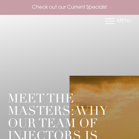
Check out our Current Specials!
MENU
Accessibility Menu
(CTRL + U)
MEET THE
MASTERS: WHY
OUR TEAM OF
INJECTORS IS