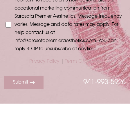
I consent to receive SMS notifications, alerts &
occasional marketing communication from
Sarasota Premier Aesthetics. Message frequency
varies. Message and data rates may apply. For
help contact us at
info@sarasotapremieraesthetics.com
. You can
reply STOP to unsubscribe at anytime.
Privacy Policy
|
Terms Of Service
941-993-5926
Submit