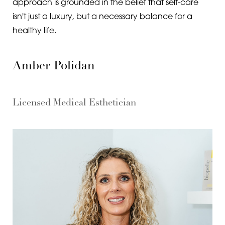
approach is grounded in the belief that self-care
isn't just a luxury, but a necessary balance for a
healthy life.
Amber Polidan
Licensed Medical Esthetician
Aa
Dyslexia Friendly
Hide Images