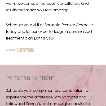
warm welcome, a thorough consultation, and
results that make you feel amazing.
Schedule your visit at Sarasota Premier Aesthetics
today and let our experts design a personalized
treatment plan just for you!
SHARE
PREMIER IS HERE
Schedule your complimentary consultation to
experience the difference with Sarasota and
Lakewood Ranch’s best non-surgical aesthetic