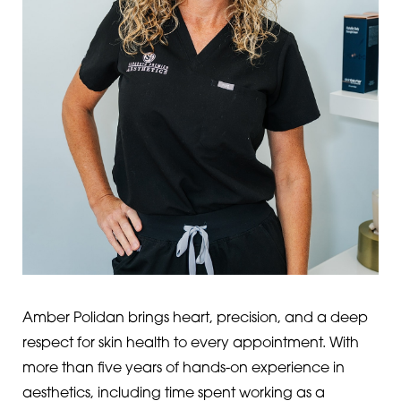
Amber Polidan brings heart, precision, and a deep
respect for skin health to every appointment. With
more than five years of hands-on experience in
aesthetics, including time spent working as a