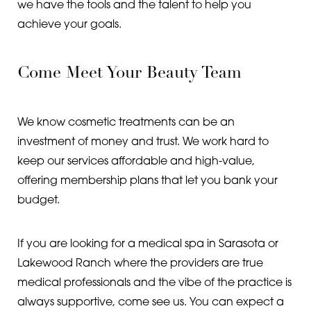
we have the tools and the talent to help you
achieve your goals.
Come Meet Your Beauty Team
We know cosmetic treatments can be an
investment of money and trust. We work hard to
keep our services affordable and high-value,
offering membership plans that let you bank your
Line Height
Text Align
budget.
If you are looking for a medical spa in Sarasota or
Lakewood Ranch where the providers are true
medical professionals and the vibe of the practice is
always supportive, come see us. You can expect a