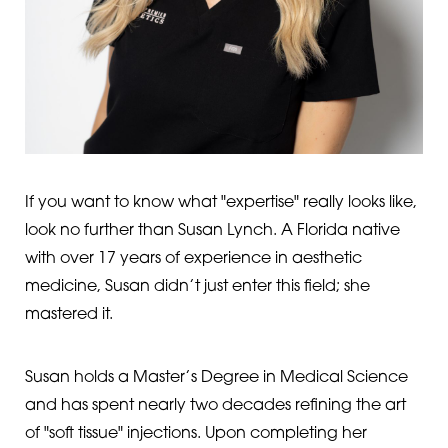
If you want to know what "expertise" really looks like,
look no further than Susan Lynch. A Florida native
with over 17 years of experience in aesthetic
medicine, Susan didn’t just enter this field; she
mastered it.
Susan holds a Master’s Degree in Medical Science
and has spent nearly two decades refining the art
of "soft tissue" injections. Upon completing her