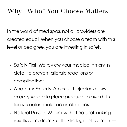
Why "Who" You Choose Matters
In the world of med spas, not all providers are
created equal. When you choose a team with this
level of pedigree, you are investing in safety.
Safety First: We review your medical history in
detail to prevent allergic reactions or
complications.
Anatomy Experts: An expert injector knows
exactly where to place products to avoid risks
like vascular occlusion or infections.
Natural Results: We know that natural-looking
results come from subtle, strategic placement—