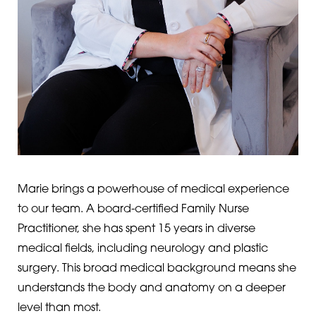
T+
↔
Larger Text
Text Spacing
Marie brings a powerhouse of medical experience
to our team. A board-certified Family Nurse
Practitioner, she has spent 15 years in diverse
medical fields, including neurology and plastic
surgery. This broad medical background means she
understands the body and anatomy on a deeper
level than most.