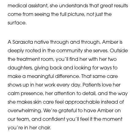
medical assistant, she understands that great results
come from seeing the full picture, not just the
surface.
A Sarasota native through and through, Amber is
deeply rooted in the community she serves. Outside
the treatment room, you’ll find her with her two
daughters, giving back and looking for ways to
make a meaningful difference. That same care
shows up in her work every day. Patients love her
calm presence, her attention to detail, and the way
she makes skin care feel approachable instead of
overwhelming. We’re grateful to have Amber on
our team, and confident you’ll feel it the moment
you’re in her chair.