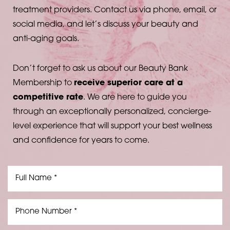
treatment providers. Contact us via phone, email, or
social media, and let’s discuss your beauty and
anti-aging goals.
Don’t forget to ask us about our Beauty Bank
Membership to
receive superior care at a
competitive rate
. We are here to guide you
through an exceptionally personalized, concierge-
level experience that will support your best wellness
and confidence for years to come.