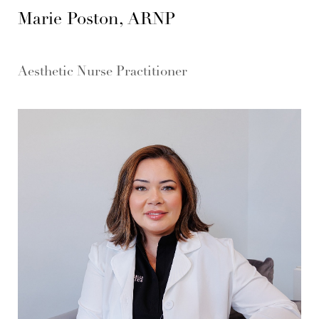
Marie Poston, ARNP
Aesthetic Nurse Practitioner