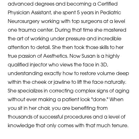
advanced degrees and becoming a Certified
Physician Assistant, she spent 5 years in Pediatric
Neurosurgery working with top surgeons at a level
one trauma center. During that time she mastered
the art of working under pressure and incredible
attention to detail. She then took those skills to her
true passion of Aesthetics. Now Susan is a highly
qualified injector who views the face in 3D,
understanding exactly how to restore volume deep
within the cheek or jawline to lift the face naturally.
She specializes in correcting complex signs of aging
without ever making a patient look "done." When
you sit in her chair, you are benefiting from
thousands of successful procedures and a level of
knowledge that only comes with that much tenure.