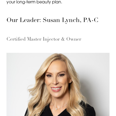
your long-term beauty plan.
Our Leader: Susan Lynch, PA-C
Certified Master Injector & Owner