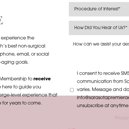
E
 experience the
’s best non-surgical
phone, email, or social
-aging goals.
I consent to receive SMS
k Membership to
receive
communication from Sa
e here to guide you
varies. Message and dat
erge-level experience that
info@sarasotapremiera
e for years to come.
unsubscribe at anytime
Privac