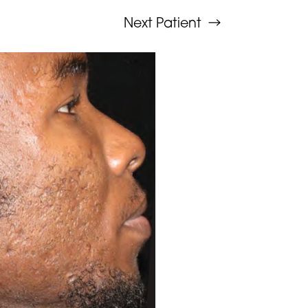
Next
Patient