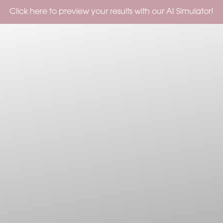
Check out our Current Specials!