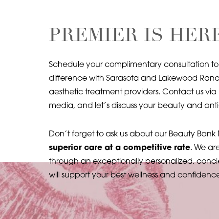
Line Height
Text Align
PREMIER IS HER
Schedule your complimentary consultation to
difference with Sarasota and Lakewood Ranch
aesthetic treatment providers. Contact us via 
media, and let’s discuss your beauty and anti
Don’t forget to ask us about our Beauty Ban
superior care at a competitive rate
. We ar
through an exceptionally personalized, conci
will support your best wellness and confidenc