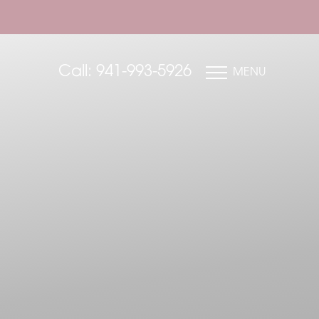
Call: 941-993-5926
MENU