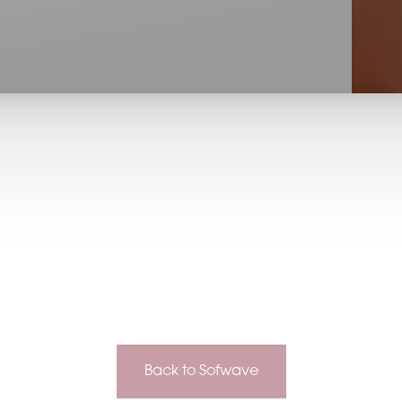
Back to Sofwave