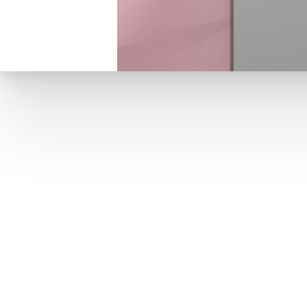
T+
↔
Larger Text
Text Spacing