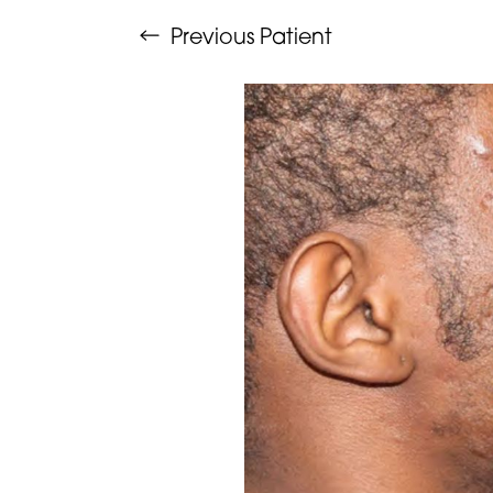
Previous
Patient
Aa
Dyslexia Friendly
Hide Images