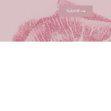
Submit