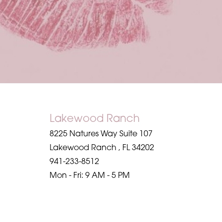
Saturation
Accessibility Statement
Lakewood Ranch
8225 Natures Way Suite 107
Lakewood Ranch
,
FL
34202
941-233-8512
Mon - Fri: 9 AM - 5 PM