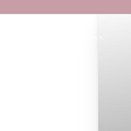
Book Now
Accessibility Menu
(CTRL + U)
Specials
LAKEWOOD RANCH, FL & SARASOTA, FL
◑
Contrast Mode
Highlight Links