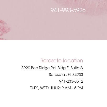
941-993-5926
Sarasota location
3920 Bee Ridge Rd, Bldg E, Suite A
Sarasota
,
FL
34233
941-233-8512
TUES, WED, THUR: 9 AM - 5 PM