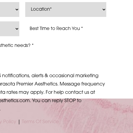
 notifications, alerts & occasional marketing
rasota Premier Aesthetics. Message frequency
a rates may apply. For help contact us at
esthetics.com
. You can reply STOP to
.
y Policy
|
Terms Of Service