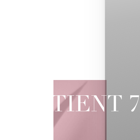
PATIENT 
SOFWAVE